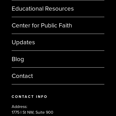
Educational Resources
Center for Public Faith
Updates
Blog
Contact
CONTACT INFO
Address:
1775 I St NW, Suite 900