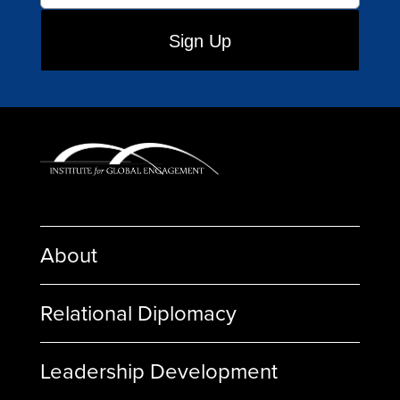
About
Relational Diplomacy
Leadership Development