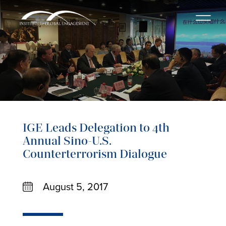
IGE Leads Delegation to 4th
Annual Sino-U.S.
Counterterrorism Dialogue
August 5, 2017