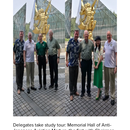
Delegates take study tour: Memorial Hall of Anti-