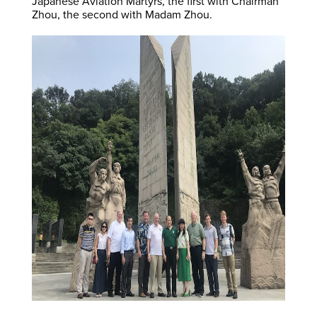
Japanese Aviation Martyrs, the first with Chairman
Zhou, the second with Madam Zhou.