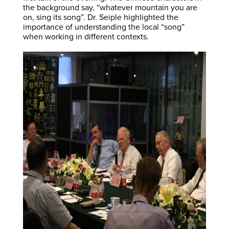
the background say, “whatever mountain you are
on, sing its song”. Dr. Seiple highlighted the
importance of understanding the local “song”
when working in different contexts.