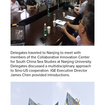
Delegates traveled to Nanjing to meet with
members of the Collaborative Innovation Center
for South China Sea Studies at Nanjing University.
Delegates discussed a multidisciplinary approach
to Sino-US cooperation. IGE Executive Director
James Chen provided introductions.