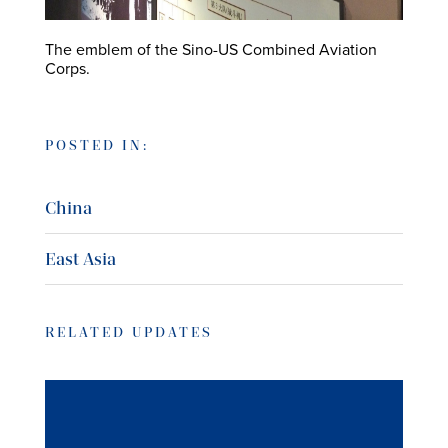
The emblem of the Sino-US Combined Aviation
Corps.
POSTED IN:
China
East Asia
RELATED UPDATES