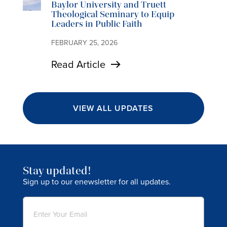
Baylor University and Truett
Theological Seminary to Equip
Leaders in Public Faith
FEBRUARY 25, 2026
Read Article
VIEW ALL UPDATES
Stay updated!
Sign up to our enewsletter for all updates.
Email
(Required)