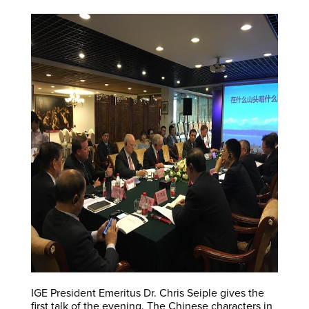
IGE President Emeritus Dr. Chris Seiple gives the
first talk of the evening. The Chinese characters in