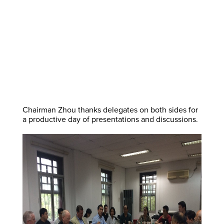
Chairman Zhou thanks delegates on both sides for
a productive day of presentations and discussions.