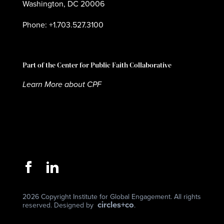
Washington, DC 20006
Phone: +1.703.527.3100
Part of the Center for Public Faith Collaborative
Learn More about CPF
2026 Copyright Institute for Global Engagement. All rights
circles+co
reserved. Designed by
.