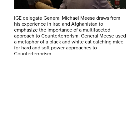
IGE delegate General Michael Meese draws from
his experience in Iraq and Afghanistan to
emphasize the importance of a multifaceted
approach to Counterterrorism. General Meese used
a metaphor of a black and white cat catching mice
for hard and soft power approaches to
Counterterrorism.