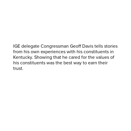
IGE delegate Congressman Geoff Davis tells stories
from his own experiences with his constituents in
Kentucky. Showing that he cared for the values of
his constituents was the best way to earn their
trust.