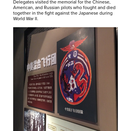
Delegates visited the memorial for the Chinese,
American, and Russian pilots who fought and died
together in the fight against the Japanese during
World War II.