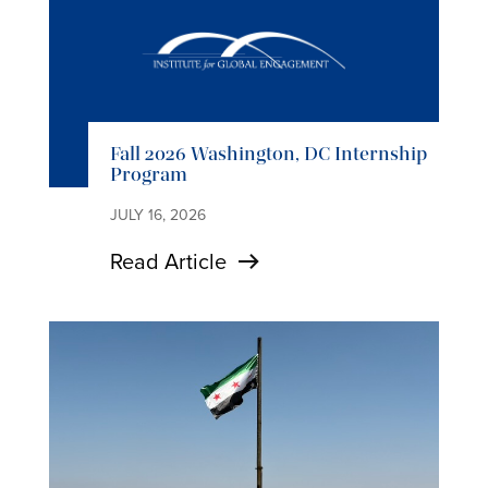
Fall 2026 Washington, DC Internship
Program
JULY 16, 2026
Read Article