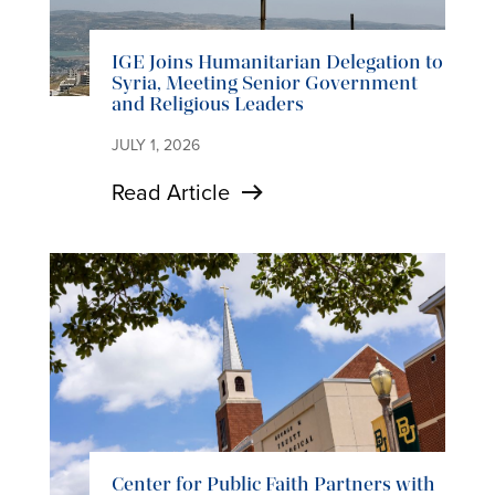
IGE Joins Humanitarian Delegation to
Syria, Meeting Senior Government
and Religious Leaders
JULY 1, 2026
Read Article
Center for Public Faith Partners with