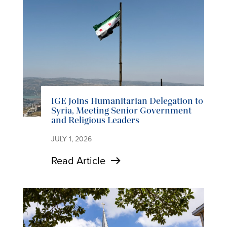
IGE Joins Humanitarian Delegation to
Syria, Meeting Senior Government
and Religious Leaders
JULY 1, 2026
Read Article