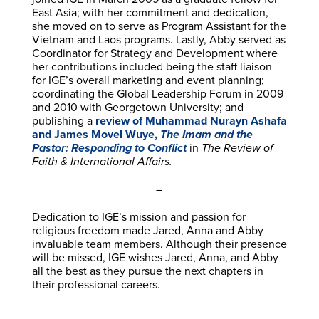
East Asia; with her commitment and dedication,
she moved on to serve as Program Assistant for the
Vietnam and Laos programs. Lastly, Abby served as
Coordinator for Strategy and Development where
her contributions included being the staff liaison
for IGE’s overall marketing and event planning;
coordinating the Global Leadership Forum in 2009
and 2010 with Georgetown University; and
publishing a
review of Muhammad Nurayn Ashafa
and James Movel Wuye,
The Imam and the
Pastor: Responding to Conflict
in
The Review of
Faith & International Affairs.
–
Dedication to IGE’s mission and passion for
religious freedom made Jared, Anna and Abby
invaluable team members. Although their presence
will be missed, IGE wishes Jared, Anna, and Abby
all the best as they pursue the next chapters in
their professional careers.