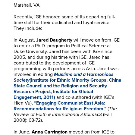
Marshall, VA
Recently, IGE honored some of its departing full-
time staff for their dedicated and loyal service.
They include:
In August,
Jared Daugherty
will move on from IGE
to enter a Ph.D. program in Political Science at
Duke University. Jared has been with IGE since
2005, and during his time with IGE, Jared has
contributed to the development of IGE
programming with partners across Asia. Jared was
involved in editing
Muslims and a Harmonious
Society
(Institute for Ethnic Minority Groups, China
State Council and the Religion and Security
Research Project, Institute for Global
Engagement, 2011)
and co-authored (with IGE’s
Hien Vu),
“Engaging Communist East Asia:
Recommendations for Religious Freedom,”
(
The
Review of Faith & International Affairs
6:3 (Fall
2008): 68-72).
In June,
Anna Carrington
moved on from IGE to