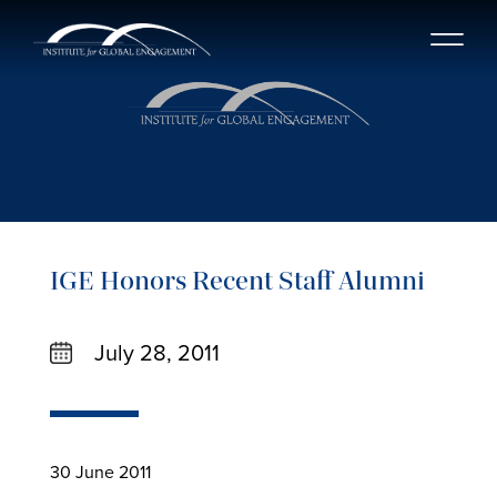
IGE Honors Recent Staff Alumni
July 28, 2011
30 June 2011