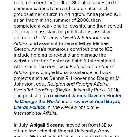
become a freelance editor. She also serves on the
communications team and coordinates small
groups at her church in Arlington. Anna joined IGE
as an intern in the summer of 2008, then
completed a year-long fellowship, and then served
as program assistant for publications, assistant
editor of
The Review of Faith & International
Affairs
, and assistant to senior fellow Michael
Gerson. Anna’s numerous contributions to IGE
include helping to re-build and manage the
websites for the Center on Faith & International
Affairs and
The Review of Faith & International
Affairs
, providing editorial assistance on book
projects such as Dennis R. Hoover and Douglas M.
Johnston, eds.,
Religion and Foreign Affairs:
Essential Readings
(Baylor University Press, 2011),
and publishing a
review of James Davison Hunter,
To Change the World
and a
review of Asaf Bayat,
Life as Politics
in
The Review of Faith &
International Affairs.
In July,
Abigail Skeans
, moved on from IGE to
attend law school at Regent University. Abby
joined IGE in March 2009 as a graduate fellow for