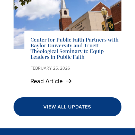
Center for Public Faith Partners with
Baylor University and Truett
Theological Seminary to Equip
Leaders in Public Faith
FEBRUARY 25, 2026
Read Article
VIEW ALL UPDATES