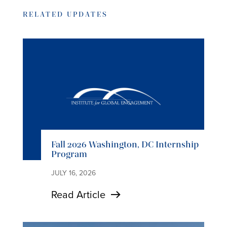
RELATED UPDATES
Fall 2026 Washington, DC Internship
Program
JULY 16, 2026
Read Article