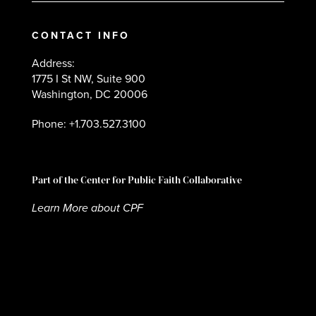
CONTACT INFO
Address:
1775 I St NW, Suite 900
Washington, DC 20006
Phone: +1.703.527.3100
Part of the Center for Public Faith Collaborative
Learn More about CPF