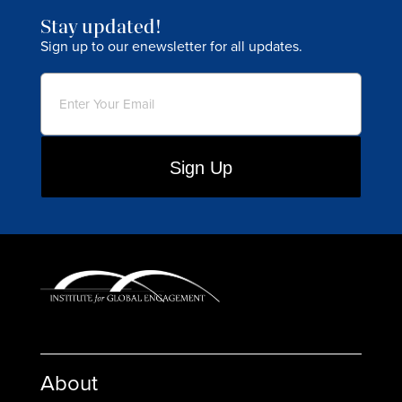
Stay updated!
Sign up to our enewsletter for all updates.
Email
(Required)
About