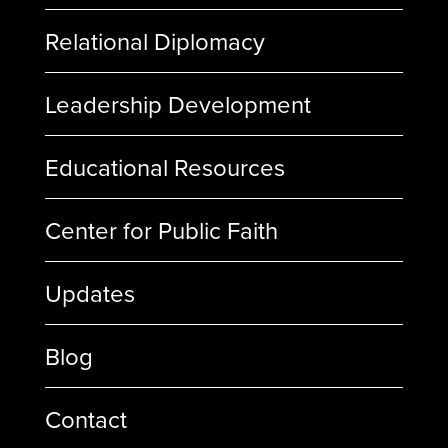
Relational Diplomacy
Leadership Development
Educational Resources
Center for Public Faith
Updates
Blog
Contact