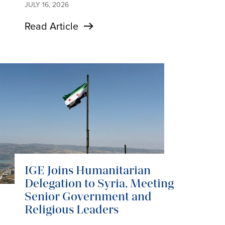
JULY 16, 2026
Read Article
IGE Joins Humanitarian
Delegation to Syria, Meeting
Senior Government and
Religious Leaders