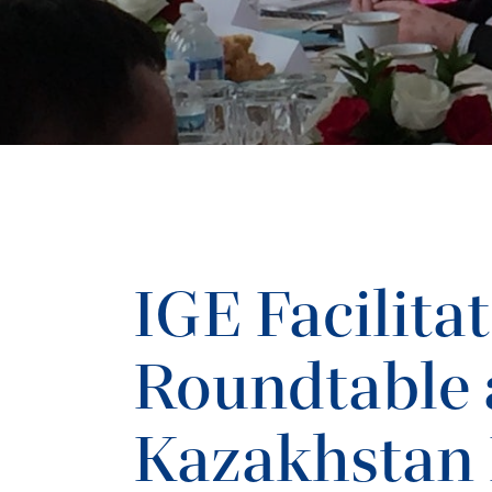
IGE Facilita
Roundtable 
Kazakhstan