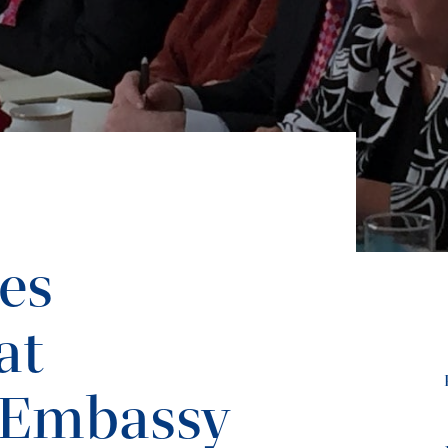
tes
at
 Embassy