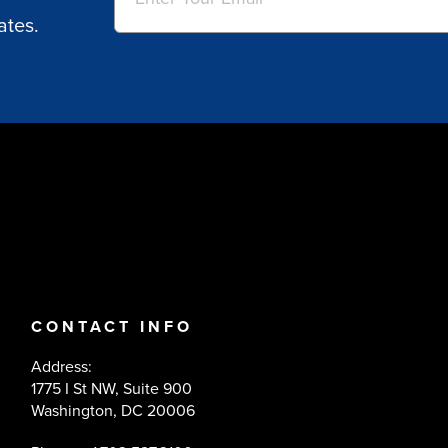
ates.
CONTACT INFO
Address:
1775 I St NW, Suite 900
Washington, DC 20006