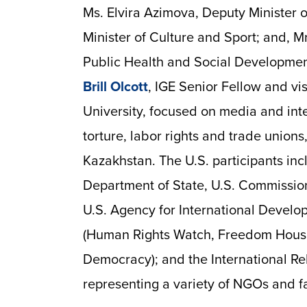
Ms. Elvira Azimova, Deputy Minister o
Minister of Culture and Sport; and, M
Public Health and Social Developmen
Brill Olcott
, IGE Senior Fellow and vi
University, focused on media and in
torture, labor rights and trade unions
Kazakhstan. The U.S. participants in
Department of State, U.S. Commission
U.S. Agency for International Devel
(Human Rights Watch, Freedom Hous
Democracy); and the International R
representing a variety of NGOs and f