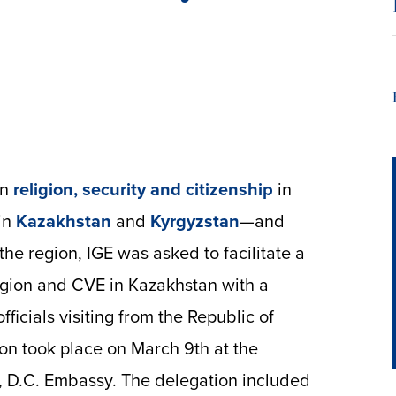
on
religion, security and citizenship
in
in
Kazakhstan
and
Kyrgyzstan
—and
the region, IGE was asked to facilitate a
ligion and CVE in Kazakhstan with a
ficials visiting from the Republic of
on took place on March 9th at the
, D.C. Embassy. The delegation included