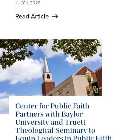
JULY 1, 2026
Read Article
Center for Public Faith
Partners with Baylor
University and Truett
Theological Seminary to
Equip Leaders in Public Faith