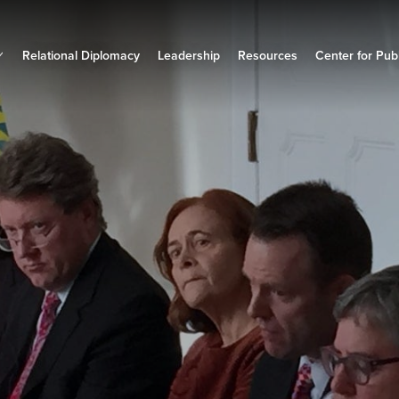
Relational Diplomacy
Leadership
Resources
Center for Publ