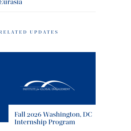
Eurasia
RELATED UPDATES
Fall 2026 Washington, DC
Internship Program