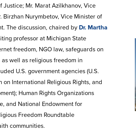
f Justice; Mr. Marat Azilkhanov, Vice
r. Birzhan Nurymbetov, Vice Minister of
t. The discussion, chaired by
Dr. Martha
siting professor at Michigan State
ternet freedom, NGO law, safeguards on
, as well as religious freedom in
cluded U.S. government agencies (U.S.
 on International Religious Rights, and
opment); Human Rights Organizations
e, and National Endowment for
eligious Freedom Roundtable
aith communities.