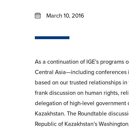
March 10, 2016
As a continuation of IGE’s programs 
Central Asia—including conferences 
based on our trusted relationships in 
frank discussion on human rights, re
delegation of high-level government of
Kazakhstan. The Roundtable discussi
Republic of Kazakhstan’s Washington