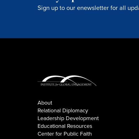
Sign up to our enewsletter for all upd
About
Relational Diplomacy
Leadership Development
Educational Resources
Center for Public Faith