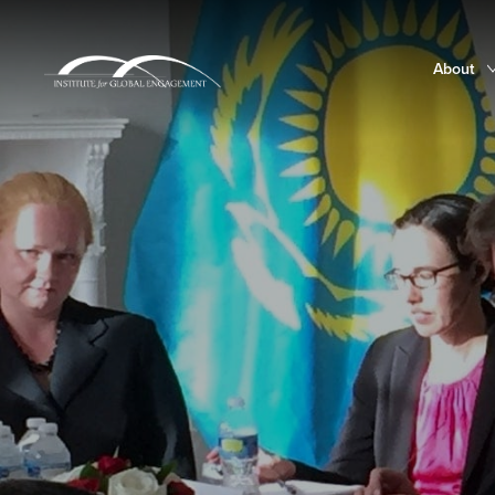
About