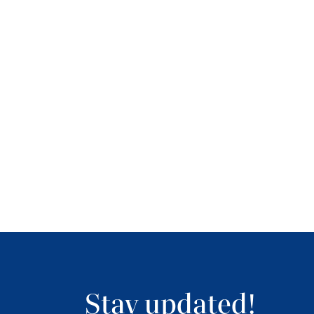
Stay updated!