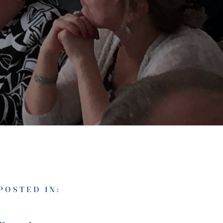
POSTED IN: