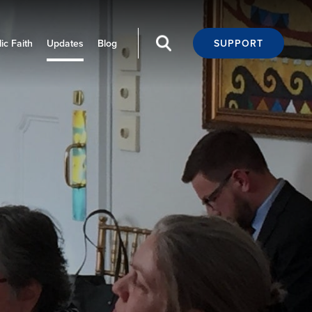
ic Faith
Updates
Blog
SUPPORT