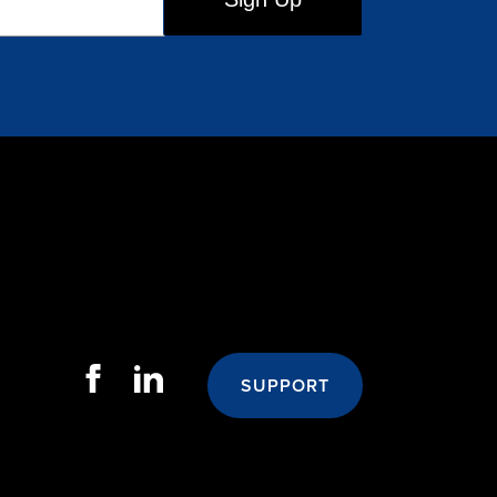
SUPPORT