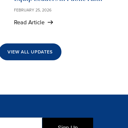
FEBRUARY 25, 2026
Read Article
VIEW ALL UPDATES