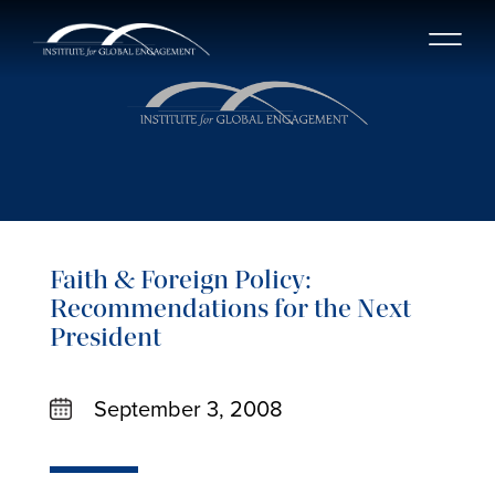
Faith & Foreign Policy:
Recommendations for the Next
President
September 3, 2008