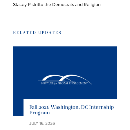
Stacey Pistritto the Democrats and Religion
RELATED UPDATES
Fall 2026 Washington, DC Internship
Program
JULY 16, 2026