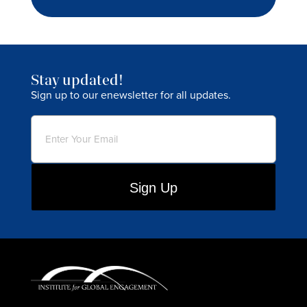
Stay updated!
Sign up to our enewsletter for all updates.
Email
(Required)