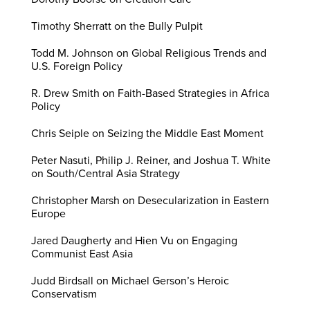
Timothy Sherratt on the Bully Pulpit
Todd M. Johnson on Global Religious Trends and
U.S. Foreign Policy
R. Drew Smith on Faith-Based Strategies in Africa
Policy
Chris Seiple on Seizing the Middle East Moment
Peter Nasuti, Philip J. Reiner, and Joshua T. White
on South/Central Asia Strategy
Christopher Marsh on Desecularization in Eastern
Europe
Jared Daugherty and Hien Vu on Engaging
Communist East Asia
Judd Birdsall on Michael Gerson’s Heroic
Conservatism