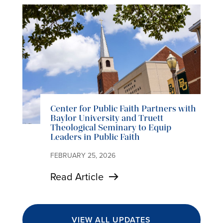
Center for Public Faith Partners with
Baylor University and Truett
Theological Seminary to Equip
Leaders in Public Faith
FEBRUARY 25, 2026
Read Article
VIEW ALL UPDATES