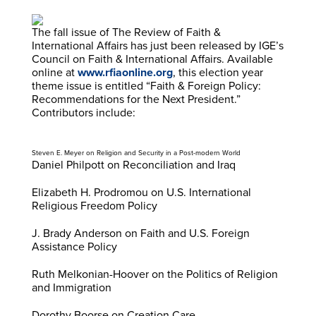
The fall issue of The Review of Faith &
International Affairs has just been released by IGE’s
Council on Faith & International Affairs. Available
online at
www.rfiaonline.org
, this election year
theme issue is entitled “Faith & Foreign Policy:
Recommendations for the Next President.”
Contributors include:
Steven E. Meyer on Religion and Security in a Post-modern World
Daniel Philpott on Reconciliation and Iraq
Elizabeth H. Prodromou on U.S. International
Religious Freedom Policy
J. Brady Anderson on Faith and U.S. Foreign
Assistance Policy
Ruth Melkonian-Hoover on the Politics of Religion
and Immigration
Dorothy Boorse on Creation Care