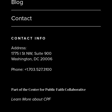
Blog
Contact
CONTACT INFO
Address:
1775 I St NW, Suite 900
Washington, DC 20006
Phone: +1.703.527.3100
Part of the Center for Public Faith Collaborative
Learn More about CPF