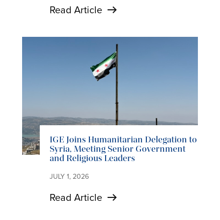
Read Article
IGE Joins Humanitarian Delegation to
Syria, Meeting Senior Government
and Religious Leaders
JULY 1, 2026
Read Article