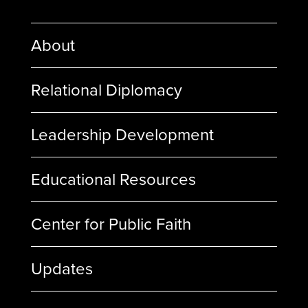
About
Relational Diplomacy
Leadership Development
Educational Resources
Center for Public Faith
Updates