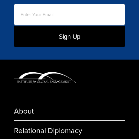
Email
(Required)
About
Relational Diplomacy