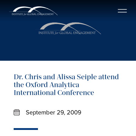
Dr. Chris and Alissa Seiple attend
the Oxford Analytica
International Conference
September 29, 2009