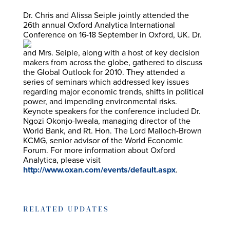
Dr. Chris and Alissa Seiple jointly attended the
26th annual Oxford Analytica International
Conference on 16-18 September
in Oxford, UK. Dr.
and Mrs. Seiple, along with a host of key decision
makers from across the globe, gathered to discuss
the Global Outlook for 2010. They attended a
series of seminars which addressed key issues
regarding major economic trends, shifts in political
power, and impending environmental risks.
Keynote speakers for the conference included Dr.
Ngozi Okonjo-Iweala, managing director of the
World Bank, and Rt. Hon. The Lord Malloch-Brown
KCMG, senior advisor of the World Economic
Forum. For more information about Oxford
Analytica, please visit
http://www.oxan.com/events/default.aspx
.
RELATED UPDATES