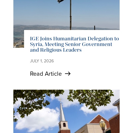
IGE Joins Humanitarian Delegation to
Syria, Meeting Senior Government
and Religious Leaders
JULY 1, 2026
Read Article