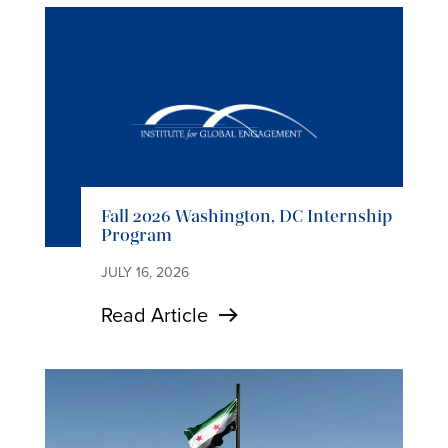
Fall 2026 Washington, DC Internship
Program
JULY 16, 2026
Read Article