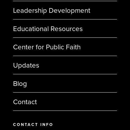
Leadership Development
Educational Resources
Center for Public Faith
Updates
Blog
Contact
CONTACT INFO