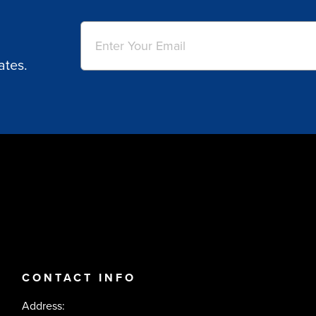
Email
(Required)
ates.
CONTACT INFO
Address: