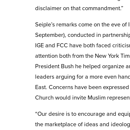
disclaimer on that commandment.”
Seiple’s remarks come on the eve of 
September), conducted in partnershi
IGE and FCC have both faced criticis
attention both from the New York Tim
President Bush he helped organize an
leaders arguing for a more even han
East. Concerns have been expressed
Church would invite Muslim represent
“Our desire is to encourage and equip
the marketplace of ideas and ideolog