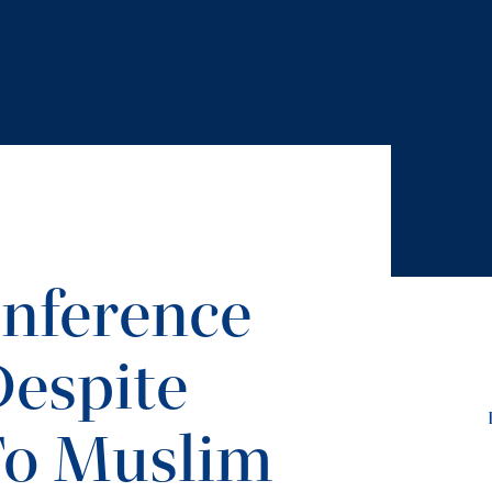
onference
Despite
To Muslim