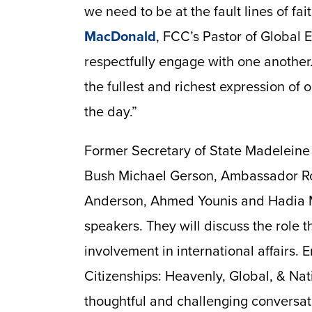
we need to be at the fault lines of fai
MacDonald
, FCC’s Pastor of Global
respectfully engage with one another.
the fullest and richest expression of o
the day.”
Former Secretary of State Madeleine 
Bush Michael Gerson, Ambassador R
Anderson, Ahmed Younis and Hadia 
speakers. They will discuss the role t
involvement in international affairs. 
Citizenships: Heavenly, Global, & Na
thoughtful and challenging conversa