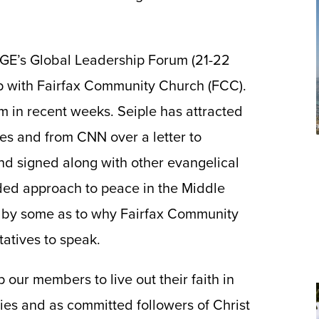
IGE’s Global Leadership Forum (21-22
p with Fairfax Community Church (FCC).
m in recent weeks. Seiple has attracted
es and from CNN over a letter to
d signed along with other evangelical
ded approach to peace in the Middle
 by some as to why Fairfax Community
atives to speak.
 our members to live out their faith in
ies and as committed followers of Christ