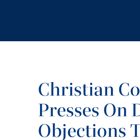
Christian C
Presses On 
Objections 