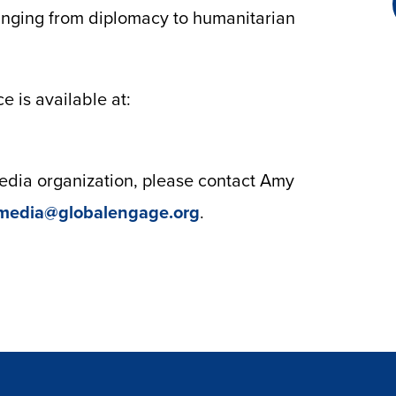
anging from diplomacy to humanitarian
 is available at:
 media organization, please contact Amy
media@globalengage.org
.