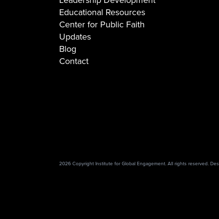
Educational Resources
Center for Public Faith
Updates
Blog
Contact
2026 Copyright Institute for Global Engagement. All rights reserved. D