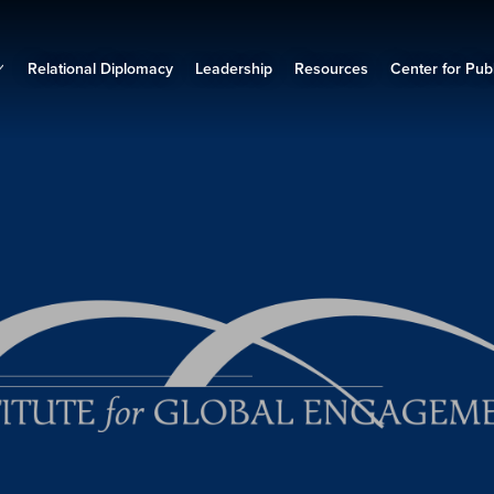
Relational Diplomacy
Leadership
Resources
Center for Publ