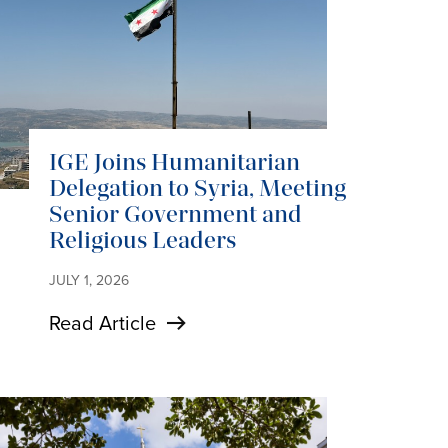
IGE Joins Humanitarian
Delegation to Syria, Meeting
Senior Government and
Religious Leaders
JULY 1, 2026
Read Article