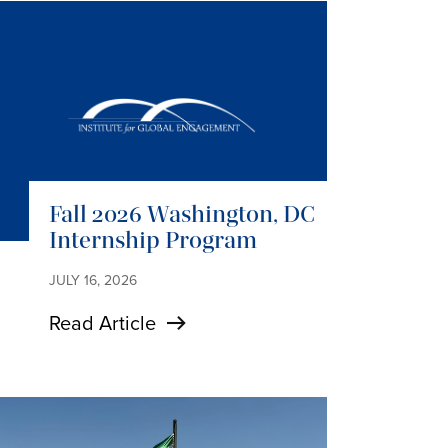
Fall 2026 Washington, DC
Internship Program
JULY 16, 2026
Read Article