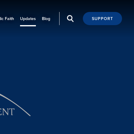
ic Faith
Updates
Blog
SUPPORT