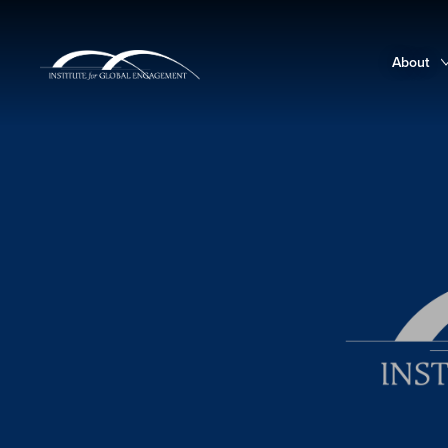
About