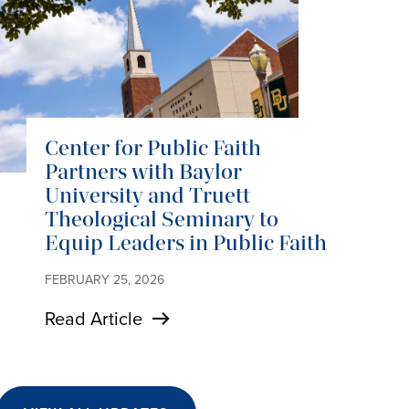
Center for Public Faith
Partners with Baylor
University and Truett
Theological Seminary to
Equip Leaders in Public Faith
FEBRUARY 25, 2026
Read Article