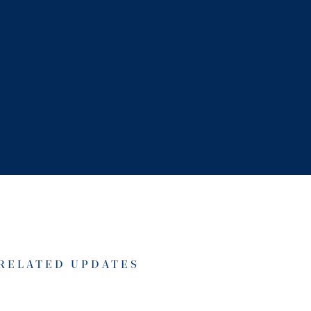
RELATED UPDATES