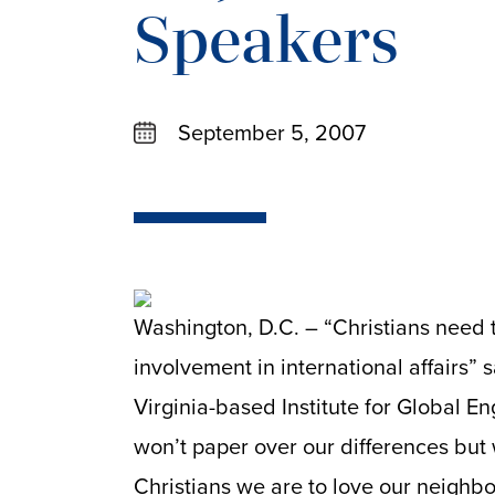
Speakers
September 5, 2007
Washington, D.C. – “Christians need 
involvement in international affairs” 
Virginia-based Institute for Global E
won’t paper over our differences but we
Christians we are to love our neighbo