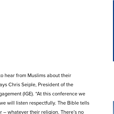
to hear from Muslims about their
says Chris Seiple, President of the
ngagement (IGE). “At this conference we
 will listen respectfully. The Bible tells
r – whatever their religion. There’s no