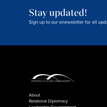
Stay updated!
Sign up to our enewsletter for all upd
About
Relational Diplomacy
Leadership Development