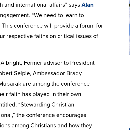
th and international affairs” says
Alan
 Engagement. “We need to learn to
 This conference will provide a forum for
ur respective faiths on critical issues of
Albright, Former advisor to President
obert Seiple, Ambassador Brady
Mubarak are among the conference
heir faith has played in their own
Entitled, “Stewarding Christian
tional,” the conference encourages
tions among Christians and how they