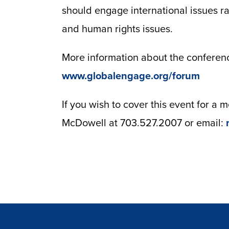
should engage international issues r
and human rights issues.
More information about the conference
www.globalengage.org/forum
If you wish to cover this event for a
McDowell at 703.527.2007 or email: