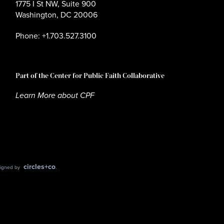
1775 I St NW, Suite 900
Washington, DC 20006
Phone: +1.703.527.3100
Part of the Center for Public Faith Collaborative
Learn More about CPF
circles+co
esigned by
.