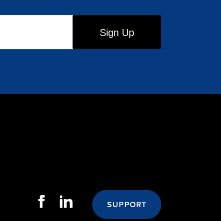
SUPPORT