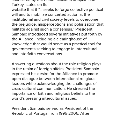
Turkey, states on its
website that it “… seeks to forge collective political
will and to mobilize concerted action at the
institutional and civil society levels to overcome
the prejudice, misperceptions and polarization that
militate against such a consensus.” President
Sampaio introduced several initiatives put forth by
the Alliance, including a clearinghouse of
knowledge that would serve as a practical tool for
governments seeking to engage in intercultural
and interfaith conversations.
Answering questions about the role religion plays
in the realm of foreign affairs, President Sampaio
expressed his desire for the Alliance to promote
open dialogue between international religious
leaders while acknowledging the challenges of
cross-cultural communication. He stressed the
importance of faith and religious beliefs to the
world’s pressing intercultural issues.
President Sampaio served as President of the
Republic of Portugal from 1996-2006. After