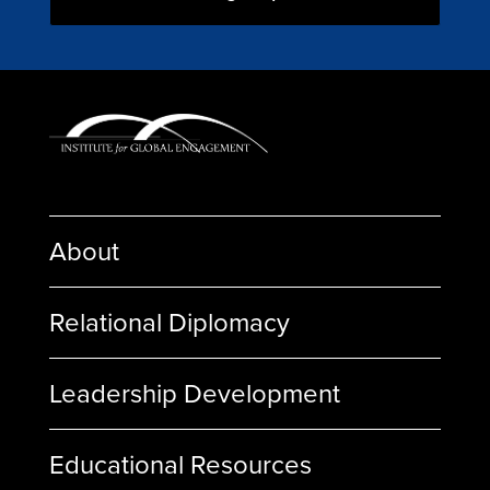
About
Relational Diplomacy
Leadership Development
Educational Resources