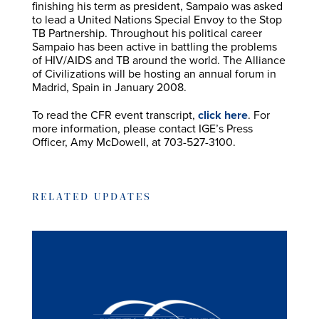
finishing his term as president, Sampaio was asked
to lead a United Nations Special Envoy to the Stop
TB Partnership. Throughout his political career
Sampaio has been active in battling the problems
of HIV/AIDS and TB around the world. The Alliance
of Civilizations will be hosting an annual forum in
Madrid, Spain in January 2008.
To read the CFR event transcript,
click here
. For
more information, please contact IGE’s Press
Officer, Amy McDowell, at 703-527-3100.
RELATED UPDATES