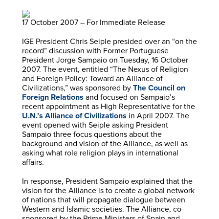
17 October 2007 – For Immediate Release
IGE President Chris Seiple presided over an “on the
record” discussion with Former Portuguese
President Jorge Sampaio on Tuesday, 16 October
2007. The event, entitled “The Nexus of Religion
and Foreign Policy: Toward an Alliance of
Civilizations,” was sponsored by
The Council on
Foreign Relations
and focused on Sampaio’s
recent appointment as High Representative for the
U.N.’s Alliance of Civilizations
in April 2007. The
event opened with Seiple asking President
Sampaio three focus questions about the
background and vision of the Alliance, as well as
asking what role religion plays in international
affairs.
In response, President Sampaio explained that the
vision for the Alliance is to create a global network
of nations that will propagate dialogue between
Western and Islamic societies. The Alliance, co-
sponsored by the Prime Ministers of Spain and