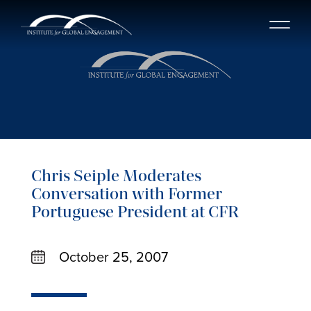
Chris Seiple Moderates
Conversation with Former
Portuguese President at CFR
October 25, 2007