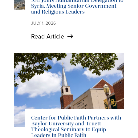
IGE Joins Humanitarian Delegation to
Syria, Meeting Senior Government
and Religious Leaders
JULY 1, 2026
Read Article
Center for Public Faith Partners with
Baylor University and Truett
Theological Seminary to Equip
Leaders in Public Faith