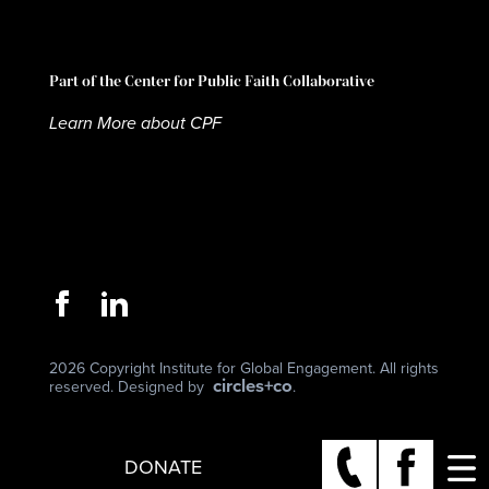
Part of the Center for Public Faith Collaborative
Learn More about CPF
2026 Copyright Institute for Global Engagement. All rights
circles+co
reserved. Designed by
.
DONATE