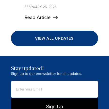
FEBRUARY 25, 2026
Read Article
VIEW ALL UPDATES
Stay updated!
Sign up to our enewsletter for all updates.
Email
(Required)