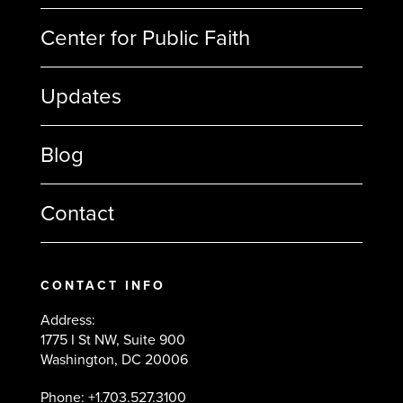
Center for Public Faith
Updates
Blog
Contact
CONTACT INFO
Address:
1775 I St NW, Suite 900
Washington, DC 20006
Phone: +1.703.527.3100