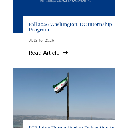
Fall 2026 Washington, DC Internship
Program
JULY 16, 2026
Read Article