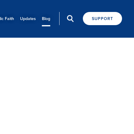
ic Faith
Updates
Blog
SUPPORT