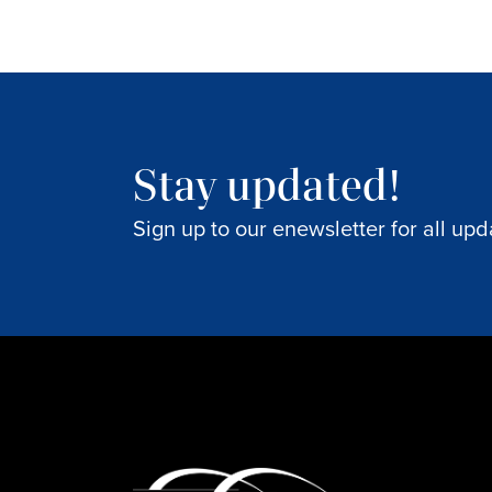
Stay updated!
Sign up to our enewsletter for all upd