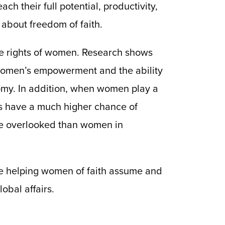
h their full potential, productivity,
 about freedom of faith.
he rights of women. Research shows
 women’s empowerment and the ability
omy. In addition, when women play a
ies have a much higher chance of
more overlooked than women in
re helping women of faith assume and
obal affairs.