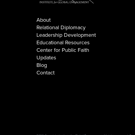
About
Relational Diplomacy
Leadership Development
Educational Resources
Center for Public Faith
Updates
Blog
Contact