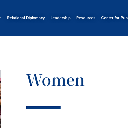
Relational Diplomacy
Leadership
Resources
Center for Publ
Women