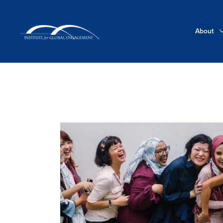
About