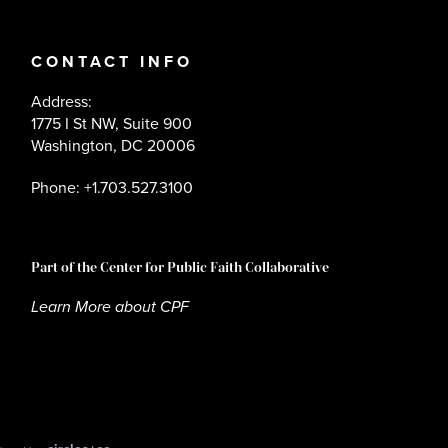
CONTACT INFO
Address:
1775 I St NW, Suite 900
Washington, DC 20006
Phone: +1.703.527.3100
Part of the Center for Public Faith Collaborative
Learn More about CPF