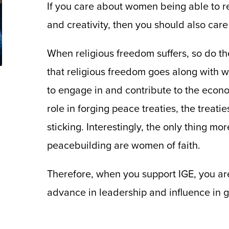
If you care about women being able to reac
and creativity, then you should also care
When religious freedom suffers, so do t
that religious freedom goes along with
to engage in and contribute to the econ
role in forging peace treaties, the treat
sticking. Interestingly, the only thing 
peacebuilding are women of faith.
Therefore, when you support IGE, you a
advance in leadership and influence in gl