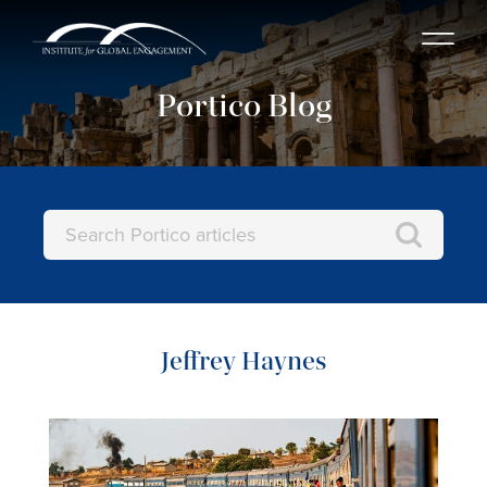
Portico Blog
Jeffrey Haynes