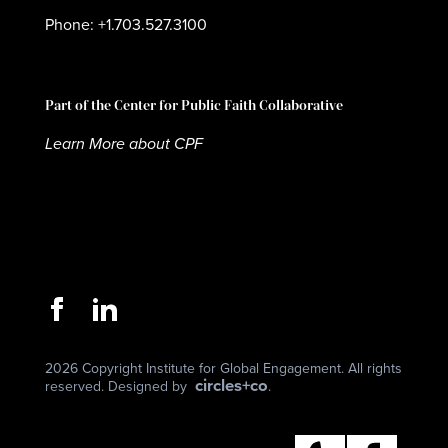
Phone: +1.703.527.3100
Part of the Center for Public Faith Collaborative
Learn More about CPF
2026 Copyright Institute for Global Engagement. All rights
circles+co
reserved. Designed by
.