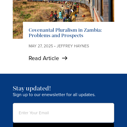
Covenantal Pluralism in Zambia:
Problems and Prospects
MAY 27, 2025 • JEFFREY HAYNES
Read Article
Stay updated!
Sign up to our enewsletter for all updates.
Email
(Required)