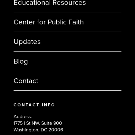
Educational Resources
Center for Public Faith
Updates
Blog
Contact
CONTACT INFO
Address:
1775 I St NW, Suite 900
Washington, DC 20006