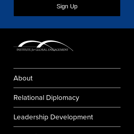
About
Relational Diplomacy
Leadership Development