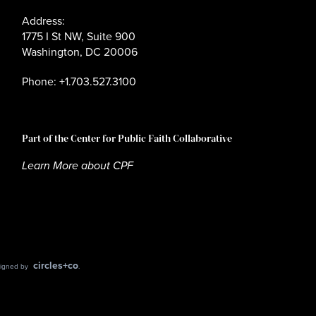
Address:
1775 I St NW, Suite 900
Washington, DC 20006
Phone: +1.703.527.3100
Part of the Center for Public Faith Collaborative
Learn More about CPF
circles+co
esigned by
.