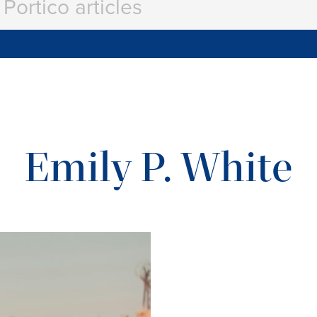
Emily P. White