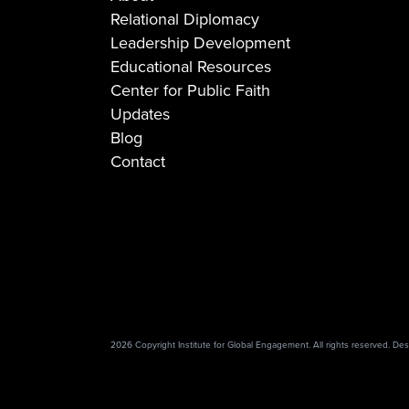
Relational Diplomacy
Leadership Development
Educational Resources
Center for Public Faith
Updates
Blog
Contact
2026 Copyright Institute for Global Engagement. All rights reserved. D