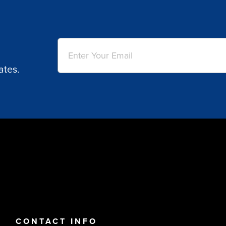
Email
(Required)
ates.
CONTACT INFO