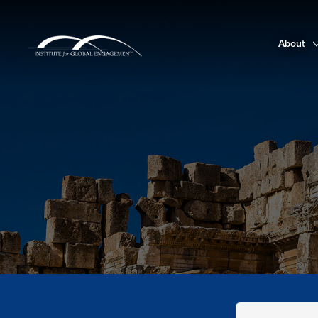
About