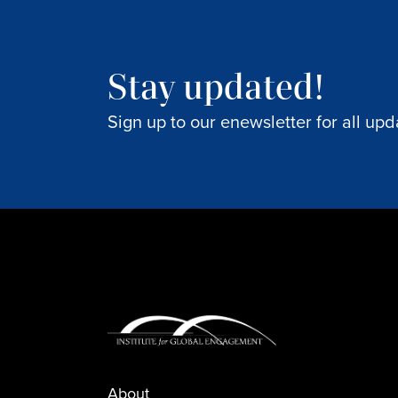
Stay updated!
Sign up to our enewsletter for all upd
About