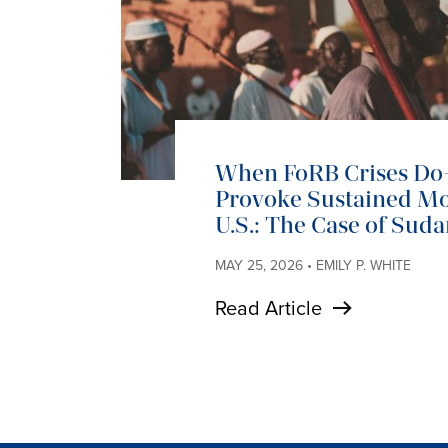
When FoRB Crises D
Provoke Sustained Mob
U.S.: The Case of Sud
MAY 25, 2026 • EMILY P. WHITE
Read Article