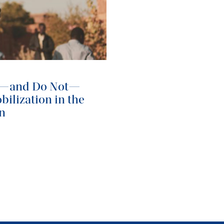
o—and Do Not—
ilization in the
an