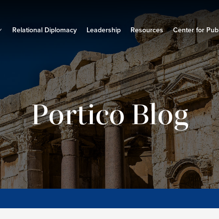
Relational Diplomacy
Leadership
Resources
Center for Publ
Portico Blog