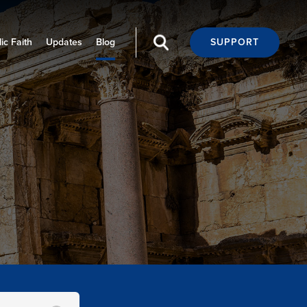
ic Faith
Updates
Blog
SUPPORT