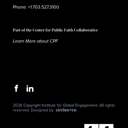
Phone: +1.703.527.3100
Part of the Center for Public Faith Collaborative
Learn More about CPF
2026 Copyright Institute for Global Engagement. All rights
circles+co
reserved. Designed by
.