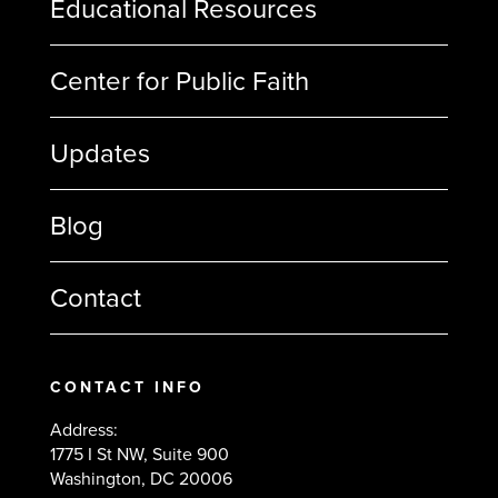
Educational Resources
Center for Public Faith
Updates
Blog
Contact
CONTACT INFO
Address:
1775 I St NW, Suite 900
Washington, DC 20006