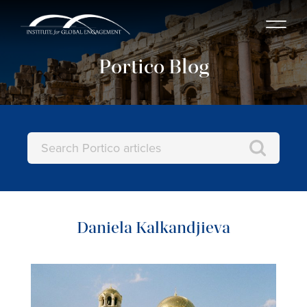
Portico Blog
Daniela Kalkandjieva