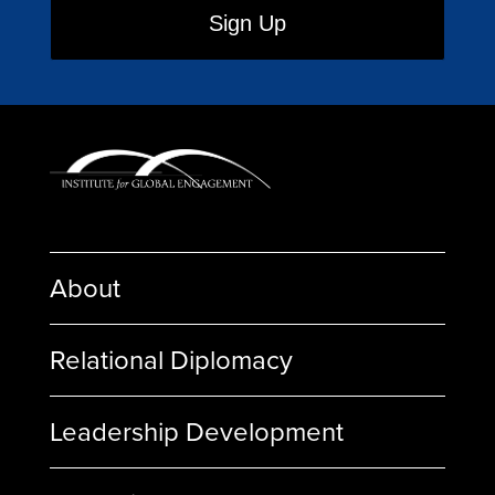
About
Relational Diplomacy
Leadership Development