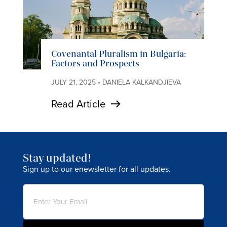
Covenantal Pluralism in Bulgaria:
Factors and Prospects
JULY 21, 2025 • DANIELA KALKANDJIEVA
Read Article
Stay updated!
Sign up to our enewsletter for all updates.
Email
(Required)